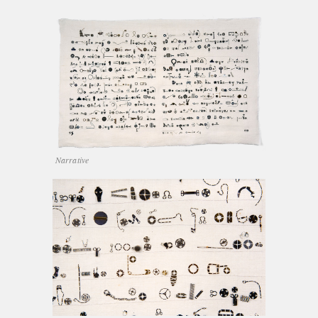
Narrative