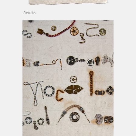
Notation