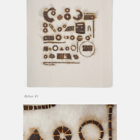
Rebus #1