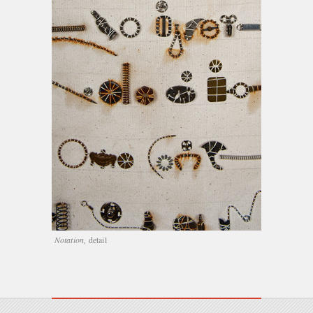
Notation,
detail