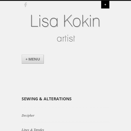
+
Lisa Kokin
artist
+ MENU
SEWING & ALTERATIONS
Decipher
Lines & Tangles