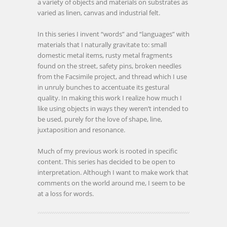
a variety of objects and materials on substrates as
varied as linen, canvas and industrial felt.
In this series I invent “words” and “languages” with
materials that I naturally gravitate to: small
domestic metal items, rusty metal fragments
found on the street, safety pins, broken needles
from the Facsimile project, and thread which I use
in unruly bunches to accentuate its gestural
quality. In making this work I realize how much I
like using objects in ways they weren’t intended to
be used, purely for the love of shape, line,
juxtaposition and resonance.
Much of my previous work is rooted in specific
content. This series has decided to be open to
interpretation. Although I want to make work that
comments on the world around me, I seem to be
at a loss for words.