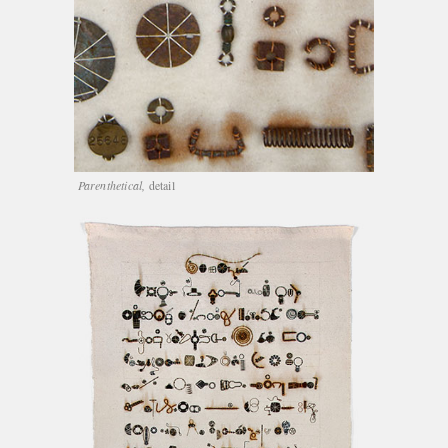
Parenthetical,
detail