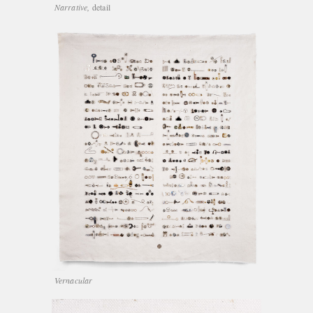
Narrative,
detail
Vernacular