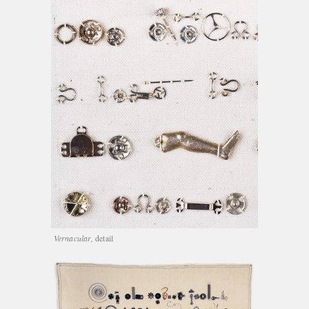
Vernacular,
detail