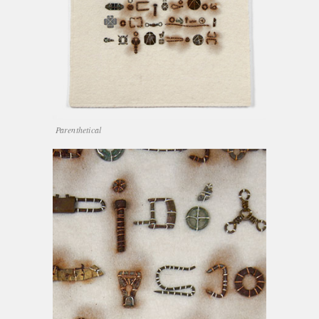
Parenthetical