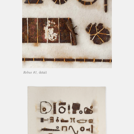
Rebus #1,
detail