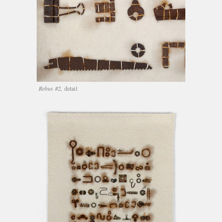
Rebus #2,
detail