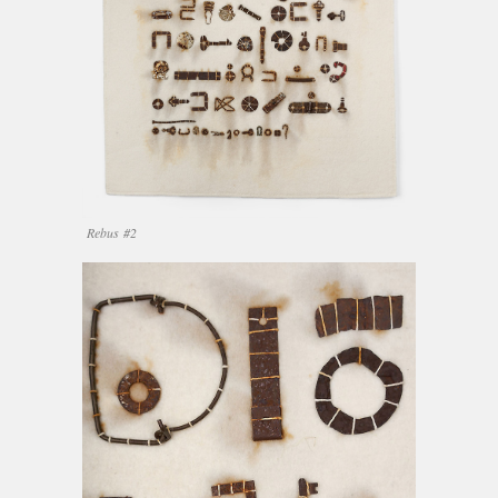
Rebus #2