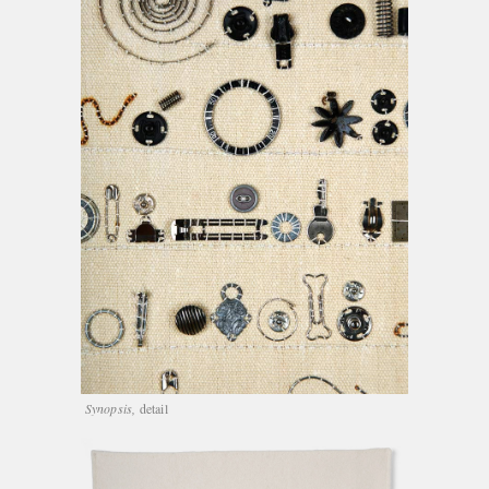
Synopsis,
detail