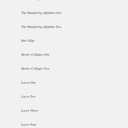
The Wandering Alphabet One
The Wandering Alphabet Two
Raw Edge
Money Collages One
Money Collages Two
Lucre One
Lucre Two
Lucre Three
Lucre Four