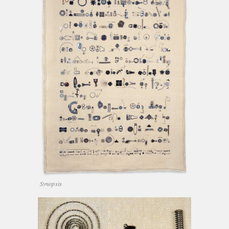
Synopsis