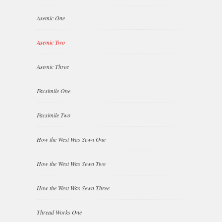
Asemic One
Asemic Two
Asemic Three
Facsimile One
Facsimile Two
How the West Was Sewn One
How the West Was Sewn Two
How the West Was Sewn Three
Thread Works One