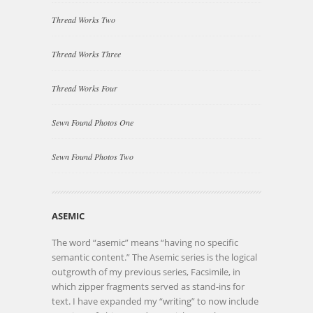
Thread Works Two
Thread Works Three
Thread Works Four
Sewn Found Photos One
Sewn Found Photos Two
ASEMIC
The word “asemic” means “having no specific
semantic content.” The Asemic series is the logical
outgrowth of my previous series, Facsimile, in
which zipper fragments served as stand-ins for
text. I have expanded my “writing” to now include