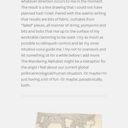
whatever direction occurs to me in the moment.
The result is a line drawing that I could not have
planned had I tried. Paired with the asemic writing
that results are bits of fabric, outtakes from
“failed” pieces, all manner of string, pompoms and
bits and bobs that rise up to the surface of my
worktable clamoring to be used. I try as much as
possible to relinquish control and let my inner
intuitive voice guide me. I try not to overwork and
let something sit for a while before I add more.
The Wandering Alphabet might be a metaphor for
the angst I feel about our current global
political/ecological/human situation. Or maybe I’m
just having a lot of fun. Or maybe, paradoxically,
both.