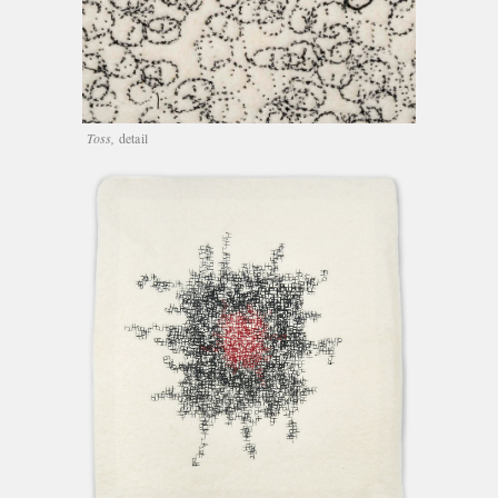
Toss,
detail