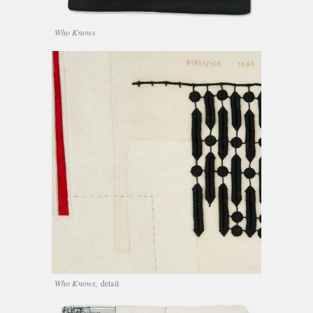
Who Knows
Who Knows,
detail