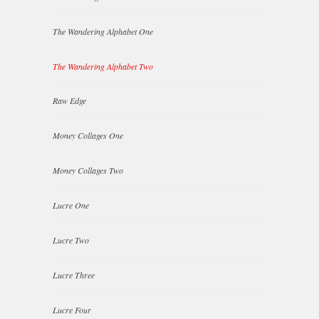
The Wandering Alphabet One
The Wandering Alphabet Two
Raw Edge
Money Collages One
Money Collages Two
Lucre One
Lucre Two
Lucre Three
Lucre Four