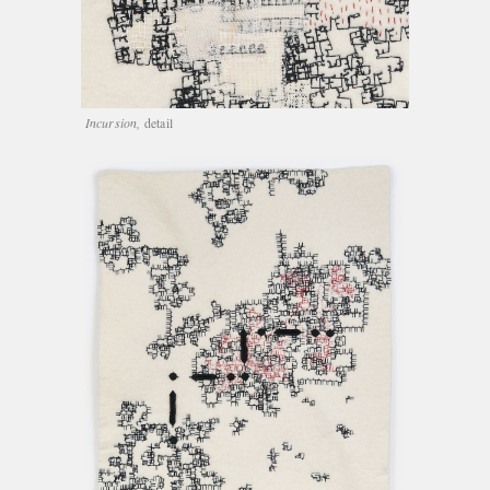
Incursion,
detail