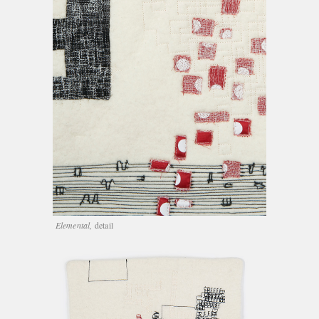
Elemental,
detail