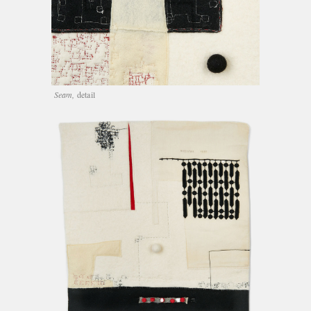
Seam,
detail