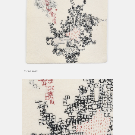
Incursion