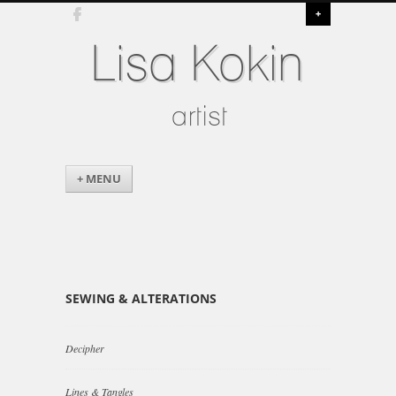
+
Lisa Kokin
artist
+ MENU
SEWING & ALTERATIONS
Decipher
Lines & Tangles