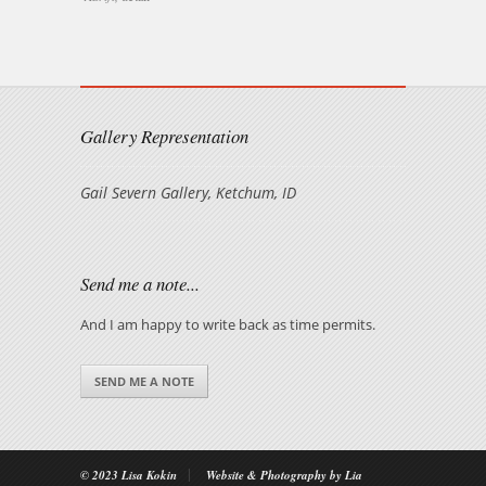
Gallery Representation
Gail Severn Gallery, Ketchum, ID
Send me a note...
And I am happy to write back as time permits.
SEND ME A NOTE
|
© 2023 Lisa Kokin
Website & Photography by Lia