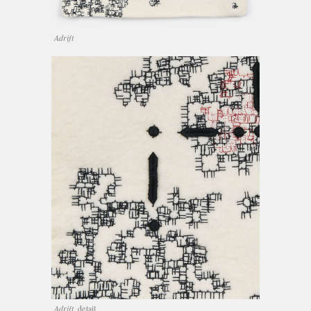
Adrift
Adrift,
detail