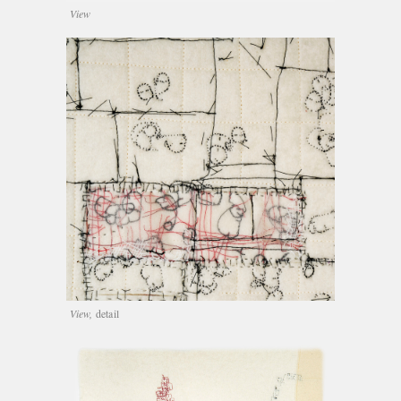
View
View,
detail