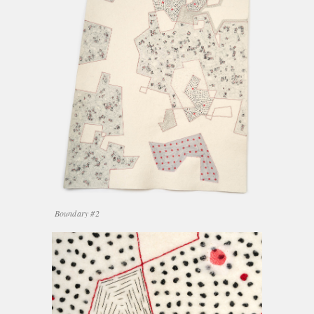
Boundary #2