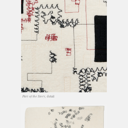
Part of the Story,
detail