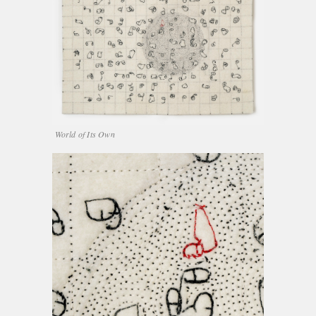
World of Its Own