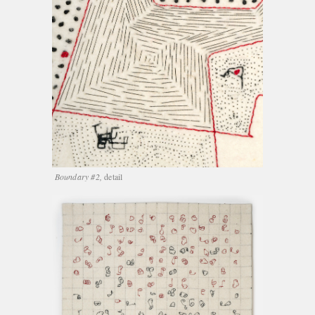
Boundary #2,
detail