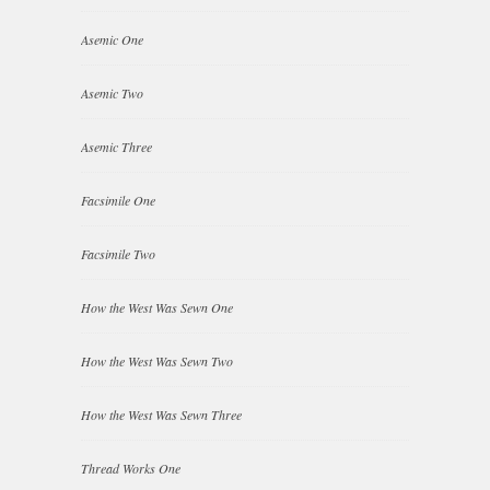
Asemic One
Asemic Two
Asemic Three
Facsimile One
Facsimile Two
How the West Was Sewn One
How the West Was Sewn Two
How the West Was Sewn Three
Thread Works One