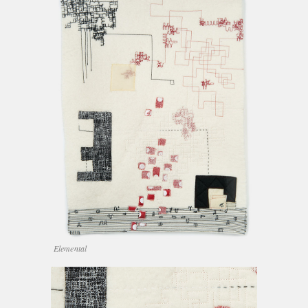
Elemental