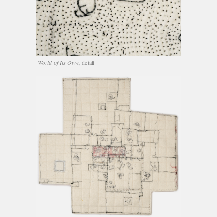
World of Its Own,
detail