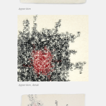
Apparition
Apparition,
detail