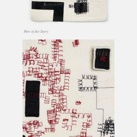
Part of the Story