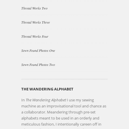
Thread Works Two
Thread Works Three
Thread Works Four
Sewn Found Photos One
Sewn Found Photos Two
THE WANDERING ALPHABET
In
The Wandering Alphabet
I use my sewing
machine as an improvisational tool and chance as
a collaborator. Meandering through pre-set
alphabets meant to be used in an orderly and
meticulous fashion, I intentionally careen off in